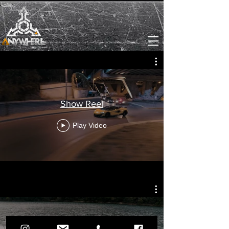
Show Reel
Play Video